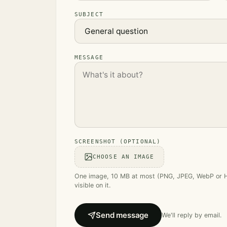
SUBJECT
MESSAGE
SCREENSHOT (OPTIONAL)
CHOOSE AN IMAGE
One image, 10 MB at most (PNG, JPEG, WebP or HEI
visible on it.
Send message
We'll reply by email.