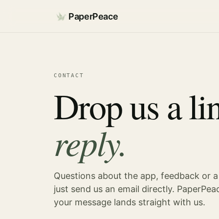
PaperPeace
CONTACT
Drop us a li
reply.
Questions about the app, feedback or a
just send us an email directly. PaperPeac
your message lands straight with us.