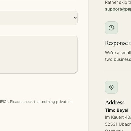
Rather skip t
support@pa
Response 
We're a small
two business
Address
C). Please check that nothing private is
Timo Beyel
Im Kauert 40
52531 Übach