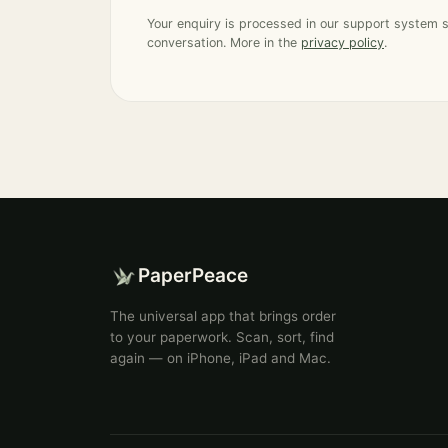
Your enquiry is processed in our support system 
conversation. More in the
privacy policy
.
PaperPeace
The universal app that brings order
to your paperwork. Scan, sort, find
again — on iPhone, iPad and Mac.