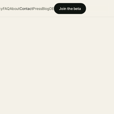
cy
FAQ
About
Contact
Press
Blog
DE
Join the beta