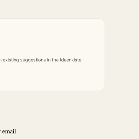
 existing suggestions in the Ideenkiste.
y email