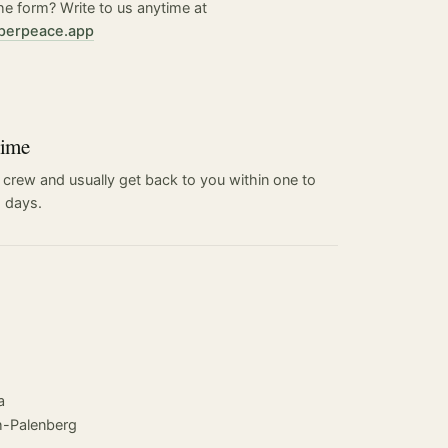
he form? Write to us anytime at
perpeace.app
time
 crew and usually get back to you within one to
 days.
a
-Palenberg