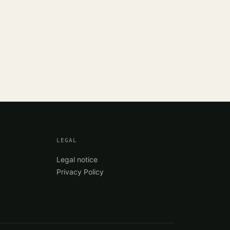
LEGAL
Legal notice
Privacy Policy