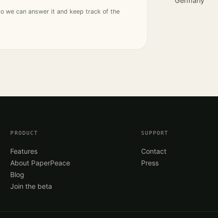
Germany
so we can answer it and keep track of the
PRODUCT
SUPPORT
Features
Contact
About PaperPeace
Press
Blog
Join the beta