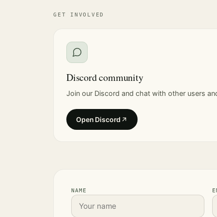
GET INVOLVED
Discord community
Join our Discord and chat with other users an
Open Discord
NAME
E