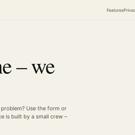
Features
Priva
ne – we
 problem? Use the form or
e is built by a small crew –