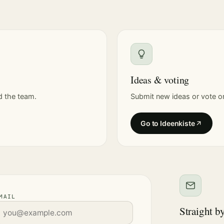
Ideas & voting
d the team.
Submit new ideas or vote on
Go to Ideenkiste
MAIL
Straight b